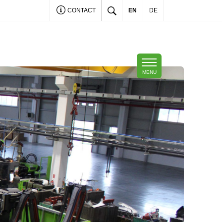
CONTACT
EN
DE
MENU