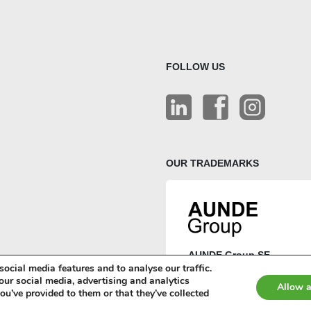
FOLLOW US
OUR TRADEMARKS
AUNDE Group SE
ocial media features and to analyse our traffic.
AUNDE
our social media, advertising and analytics
Allow a
u’ve provided to them or that they’ve collected
ISRINGHAUSEN
Terms and conditions (AGB)