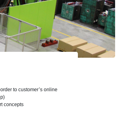
 order to customer’s online
up)
t concepts