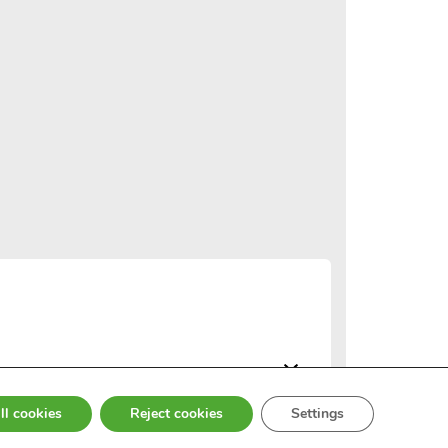
ll cookies
Reject cookies
Settings
© 2026