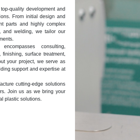
 top-quality development and
tions. From initial design and
ent parts and highly complex
, and welding, we tailor our
ments.
encompasses consulting,
 finishing, surface treatment,
ut your project, we serve as
iding support and expertise at
cture cutting-edge solutions
tors. Join us as we bring your
al plastic solutions.