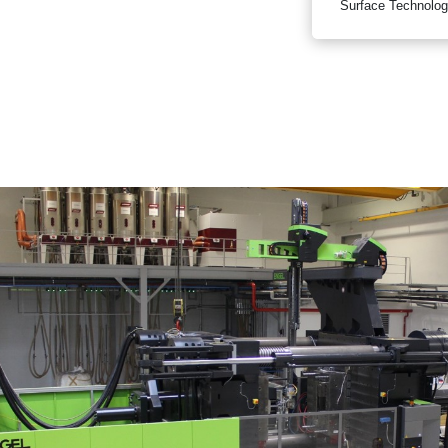
Surface Technolog