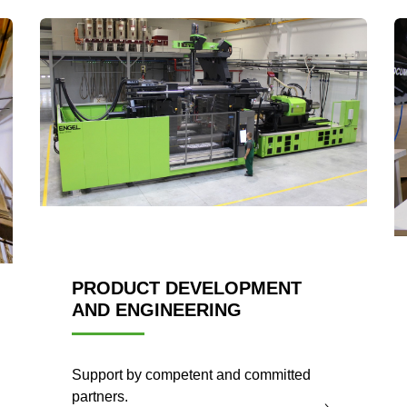
PRODUCT DEVELOPMENT
AND ENGINEERING
Support by competent and committed
partners.