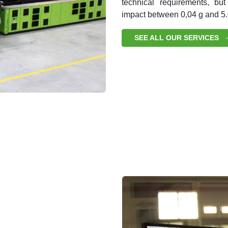
technical requirements, but
impact between 0,04 g and 5.
SEE ALL OUR SERVICES