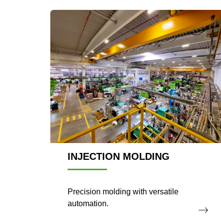
INJECTION MOLDING
Precision molding with versatile
automation.