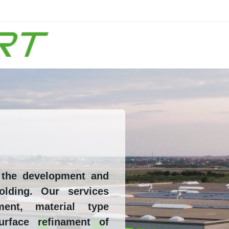
n the development and
olding. Our services
ment, material type
urface refinament of