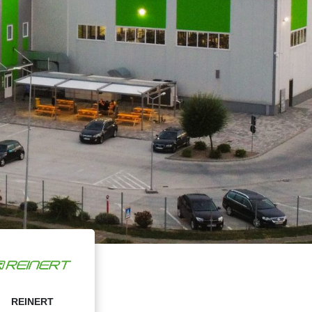
REINERT