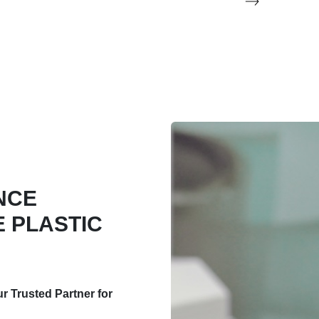
NCE
 PLASTIC
 Trusted Partner for