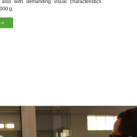
 also with demanding visual characteristics
000 g.