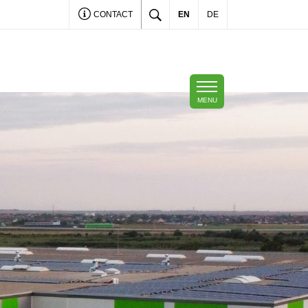
CONTACT
EN
DE
MENU