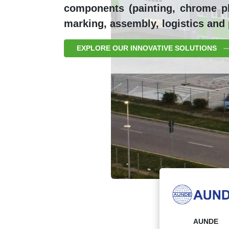
components (painting, chrome pla
marking, assembly, logistics and
EXPLORE OUR INNOVATIVE SOLUTIONS
AUNDE