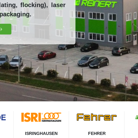
ting, flocking), laser
 packaging.
ISRINGHAUSEN
FEHRER