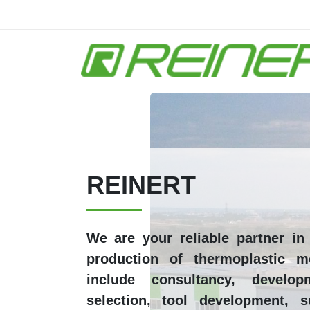
Skip to main content
REINERT
We are your reliable partner i
production of thermoplastic m
include consultancy, develop
selection, tool development, s