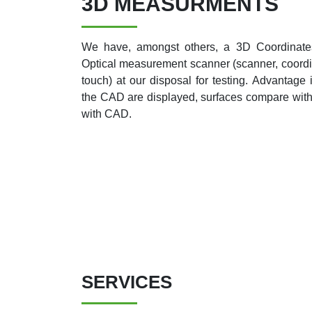
3D MEASURMENTS
We have, amongst others, a 3D Coordinat
Optical measurement scanner (scanner, coord
touch) at our disposal for testing. Advantage 
the CAD are displayed, surfaces compare wit
with CAD.
SERVICES