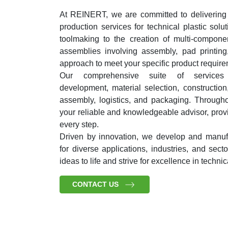
At REINERT, we are committed to delivering
production services for technical plastic solu
toolmaking to the creation of multi-compon
assemblies involving assembly, pad printing
approach to meet your specific product require
Our comprehensive suite of services 
development, material selection, construction,
assembly, logistics, and packaging. Througho
your reliable and knowledgeable advisor, prov
every step.
Driven by innovation, we develop and manufa
for diverse applications, industries, and sec
ideas to life and strive for excellence in technic
CONTACT US