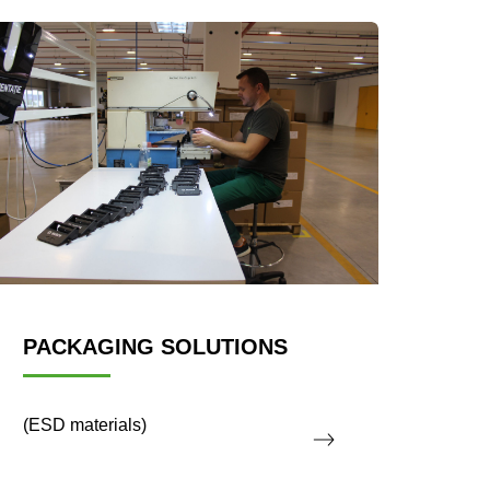
PACKAGING SOLUTIONS
(ESD materials)