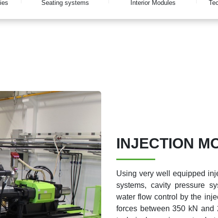
ies
Seating systems
Interior Modules
Tec
INJECTION M
Using very well equipped inje
systems, cavity pressure sy
water flow control by the inj
forces between 350 kN and 