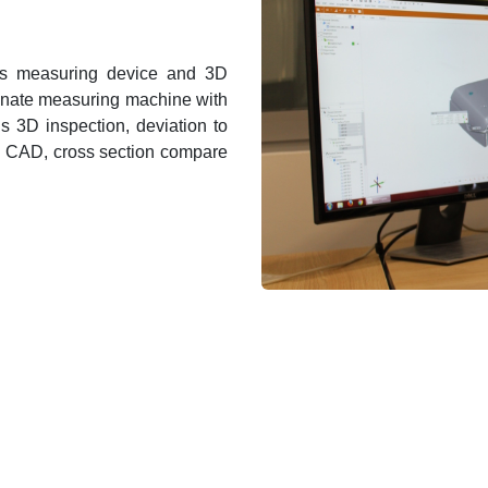
es measuring device and 3D
inate measuring machine with
is 3D inspection, deviation to
h CAD, cross section compare