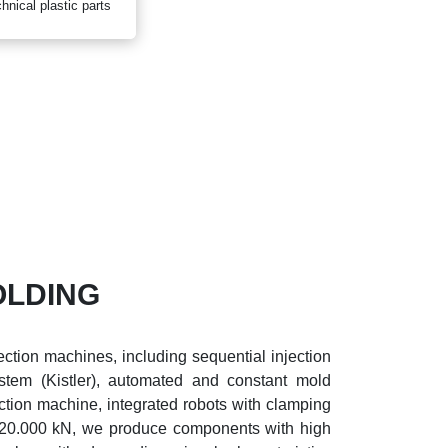
hnical plastic parts
OLDING
ction machines, including sequential injection
stem (Kistler), automated and constant mold
ection machine, integrated robots with clamping
20.000 kN, we produce components with high