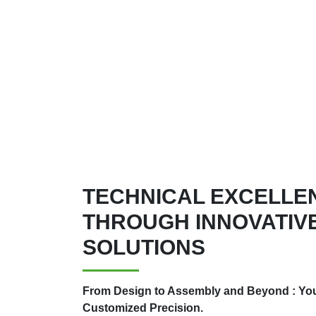
TECHNICAL EXCELLE
THROUGH INNOVATIVE
SOLUTIONS
From Design to Assembly and Beyond : Your
Customized Precision.